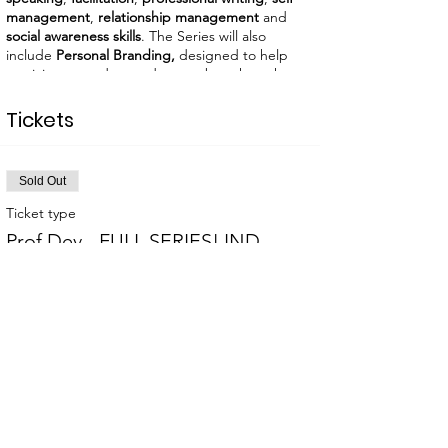
management
,
relationship management
and
social awareness skills
. The Series will also
include
Personal Branding,
designed to help
participants understand more about how they
show up and how others perceive them, as well
as learn what personal and individual branding
Tickets
is.
No onsite registration.
LIGHT
REFRESHMENTS WILL BE AVAILABLE.
Sold Out
Ticket type
Prof Dev - FULL SERIES! IND
More info
Price
$320.00
This event is sold out