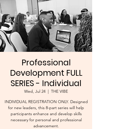
Professional
Development FULL
SERIES - Individual
Wed, Jul 24
  |  
THE VIBE
INDIVIDUAL REGISTRATION ONLY. Designed
for new leaders, this 8-part series will help
participants enhance and develop skills
necessary for personal and professional
advancement.