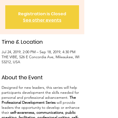
Registration is Closed
See other events
Time & Location
Jul 24, 2019, 2:00 PM – Sep 18, 2019, 4:30 PM
THE VIBE, 526 E Concordia Ave, Milwaukee, WI
53212, USA
About the Event
Designed for new leaders, this series will help
participants development the skills needed for
personal and professional advancement.
The
Professional Development Series
will provide
leaders the opportunity to develop or enhance
their
self-awareness,
communications
,
public
speaking
,
facilitation
,
professional writing
,
self-