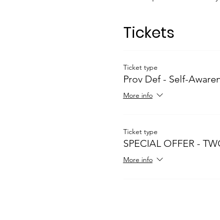
Tickets
Ticket type
Prov Def - Self-Aware
More info
Ticket type
SPECIAL OFFER - TW
More info