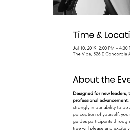
Time & Locat
Jul 10, 2019, 2:00 PM – 4:30
The Vibe, 526 E Concordia 
About the Ev
Designed for new leaders, th
professional advancement. 
strongly in our ability to be
perception of yourself, your
guides participants through 
true will please and excite y