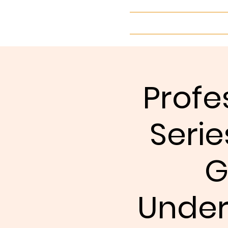
Home
Profe
Serie
G
Under