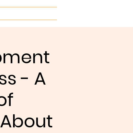
More...
opment
ss - A
of
 About