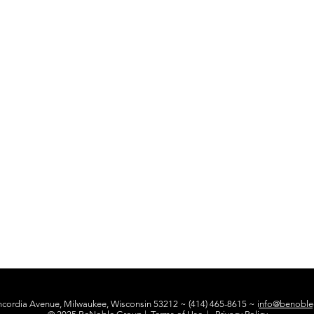
ncordia Avenue, Milwaukee, Wisconsin 53212 ~ (414) 465-8615 ~ i
nfo@benoble