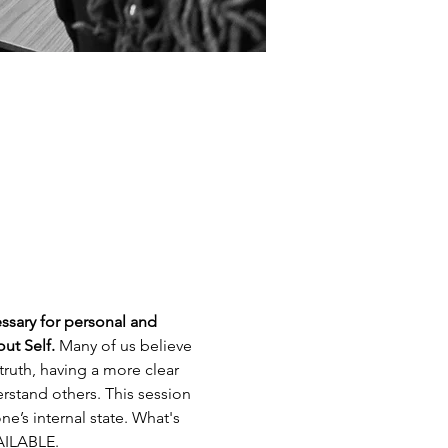
ssary for personal and 
ut Self.
 Many of us believe 
truth, having a more clear 
rstand others. This session 
e’s internal state. What's 
ILABLE.