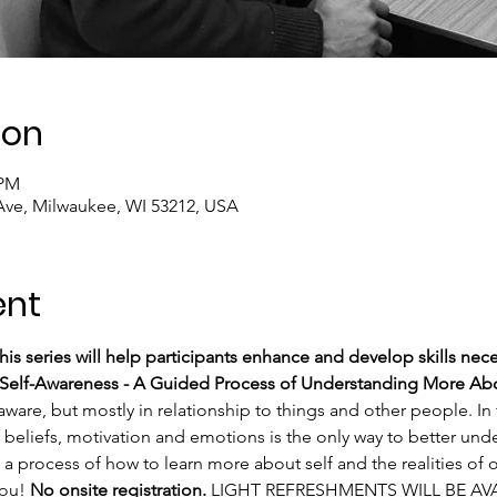
ion
 PM
Ave, Milwaukee, WI 53212, USA
ent
is series will help participants enhance and develop skills nece
Self-Awareness - A Guided Process of Understanding More Abo
 aware, but mostly in relationship to things and other people. In 
 beliefs, motivation and emotions is the only way to better unde
a process of how to learn more about self and the realities of on
ou! 
No onsite registration.
 LIGHT REFRESHMENTS WILL BE AVA