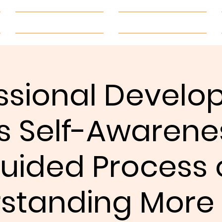
About
Be Engaged
ssional Devel
s Self-Awarene
uided Process 
standing More