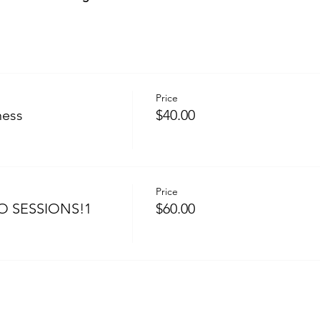
Price
ness
$40.00
Price
O SESSIONS!1
$60.00