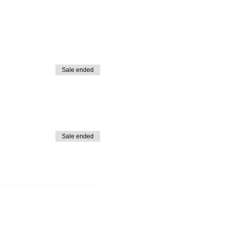
Sale ended
Sale ended