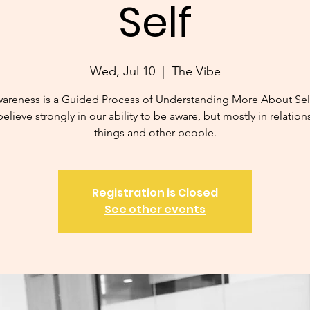
Self
Wed, Jul 10
  |  
The Vibe
wareness is a Guided Process of Understanding More About Sel
believe strongly in our ability to be aware, but mostly in relation
things and other people.
Registration is Closed
See other events