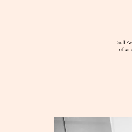
Self-A
of us 