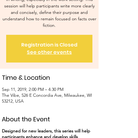
session will help participants write more clearly
and concisely, define their purpose and
understand how to remain focused on facts over
fiction.
Registration is Closed
See other events
Time & Location
Sep 11, 2019, 2:00 PM – 4:30 PM
The Vibe, 526 E Concordia Ave, Milwaukee, WI
53212, USA
About the Event
Designed for new leaders, this series will help
participants enhance and develop skills