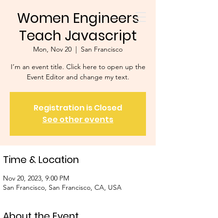
Women Engineers
Teach Javascript
Mon, Nov 20
  |  
San Francisco
I’m an event title. Click here to open up the
Event Editor and change my text.
Registration is Closed
See other events
Time & Location
Nov 20, 2023, 9:00 PM
San Francisco, San Francisco, CA, USA
About the Event